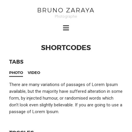
BRUNO ZARAYA
Photographe
SHORTCODES
TABS
PHOTO
VIDEO
There are many variations of passages of Lorem Ipsum
available, but the majority have suffered alteration in some
form, by injected humour, or randomised words which
don’t look even slightly believable. If you are going to use a
passage of Lorem Ipsum.