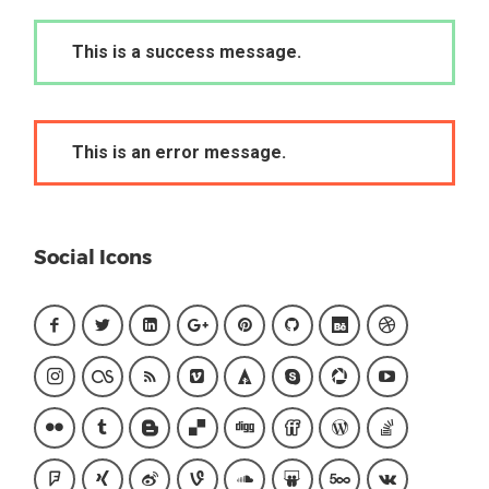
This is a success message.
This is an error message.
Social Icons