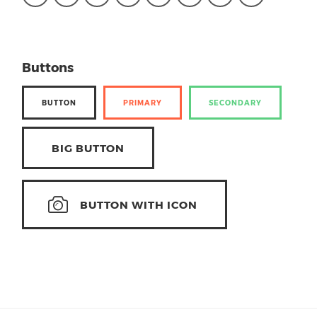
Buttons
BUTTON
PRIMARY
SECONDARY
BIG BUTTON
BUTTON WITH ICON