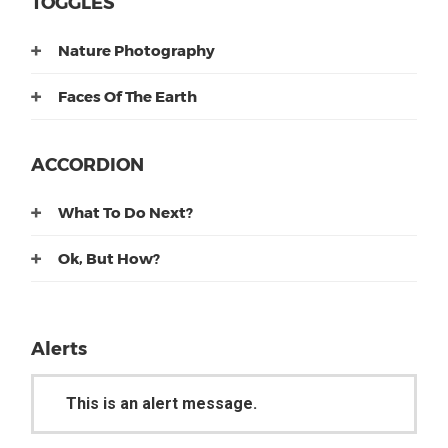
TOGGLES
Nature Photography
Faces Of The Earth
ACCORDION
What To Do Next?
Ok, But How?
Alerts
This is an alert message.