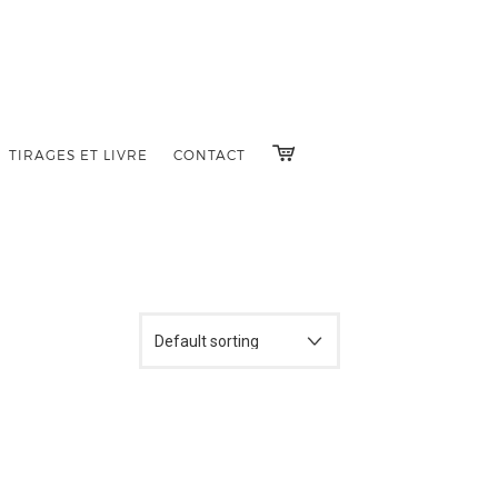
TIRAGES ET LIVRE
CONTACT