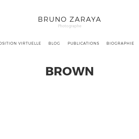
BRUNO ZARAYA
Photographe
OSITION VIRTUELLE
BLOG
PUBLICATIONS
BIOGRAPHIE
BROWN