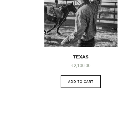
TEXAS
€
2,100.00
ADD TO CART