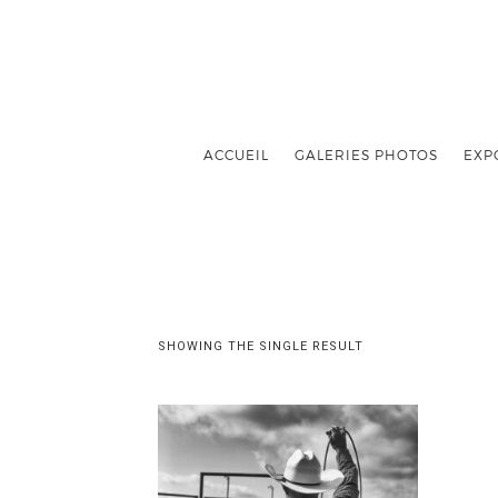
ACCUEIL
GALERIES PHOTOS
EXP
SHOWING THE SINGLE RESULT